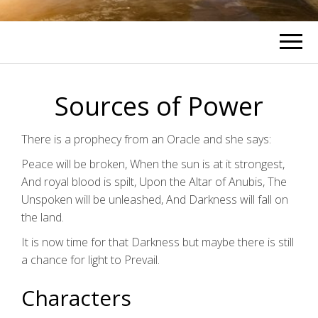
Sources of Power
There is a prophecy from an Oracle and she says:
Peace will be broken, When the sun is at it strongest,
And royal blood is spilt, Upon the Altar of Anubis, The
Unspoken will be unleashed, And Darkness will fall on
the land.
It is now time for that Darkness but maybe there is still
a chance for light to Prevail.
Characters