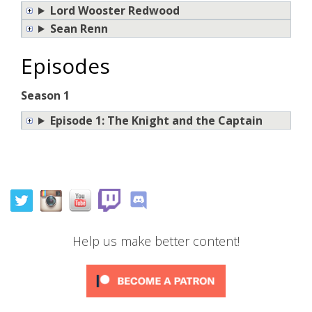
Lord Wooster Redwood
Sean Renn
Episodes
Season 1
Episode 1: The Knight and the Captain
Help us make better content!