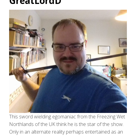
GreatLordD
This sword wielding egomaniac from the Freezing Wet
Northlands of the UK think he is the star of the show.
Only in an alternate reality perhaps entertained as an