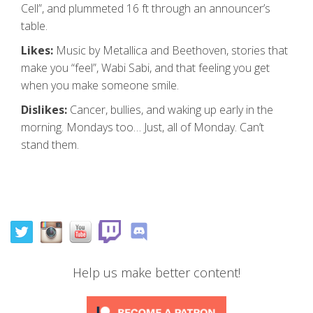
Cell”, and plummeted 16 ft through an announcer’s
table.
Likes:
Music by Metallica and Beethoven, stories that
make you “feel”, Wabi Sabi, and that feeling you get
when you make someone smile.
Dislikes:
Cancer, bullies, and waking up early in the
morning. Mondays too… Just, all of Monday. Can’t
stand them.
Help us make better content!