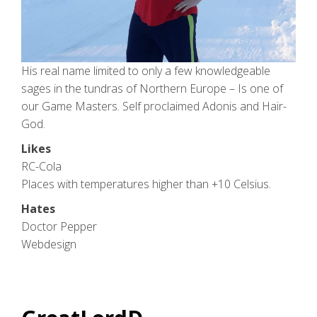
His real name limited to only a few knowledgeable
sages in the tundras of Northern Europe – Is one of
our Game Masters. Self proclaimed Adonis and Hair-
God.
Likes
RC-Cola
Places with temperatures higher than +10 Celsius.
Hates
Doctor Pepper
Webdesign