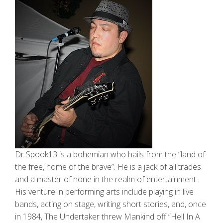
Dr Spook13 is a bohemian who hails from the “land of
the free, home of the brave”. He is a jack of all trades
and a master of none in the realm of entertainment.
His venture in performing arts include playing in live
bands, acting on stage, writing short stories, and, once
in 1984, The Undertaker threw Mankind off “Hell In A