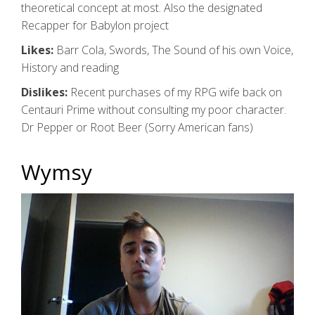
theoretical concept at most. Also the designated
Recapper for Babylon project
Likes:
Barr Cola, Swords, The Sound of his own Voice,
History and reading
Dislikes:
Recent purchases of my RPG wife back on
Centauri Prime without consulting my poor character.
Dr Pepper or Root Beer (Sorry American fans)
Wymsy