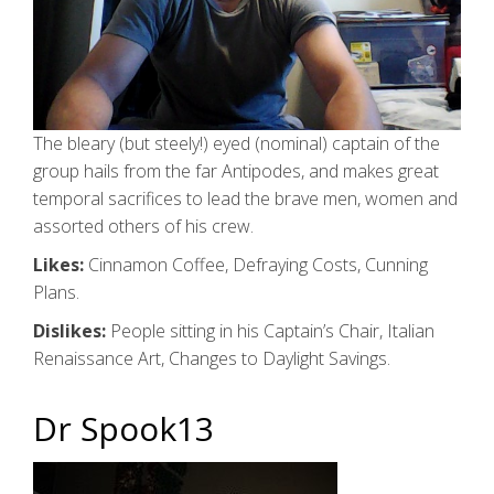
The bleary (but steely!) eyed (nominal) captain of the
group hails from the far Antipodes, and makes great
temporal sacrifices to lead the brave men, women and
assorted others of his crew.
Likes:
Cinnamon Coffee, Defraying Costs, Cunning
Plans.
Dislikes:
People sitting in his Captain’s Chair, Italian
Renaissance Art, Changes to Daylight Savings.
Dr Spook13