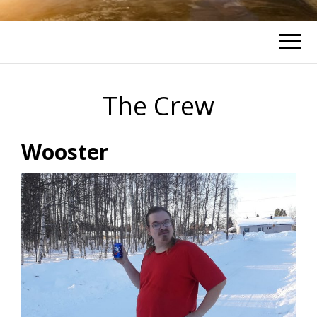
The Crew
Wooster