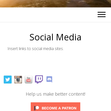
Social Media
Insert links to social media sites.
Help us make better content!