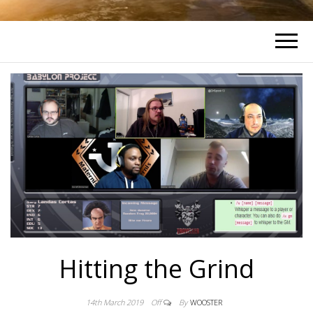
Hitting the Grind
14th March 2019
Off
By
WOOSTER