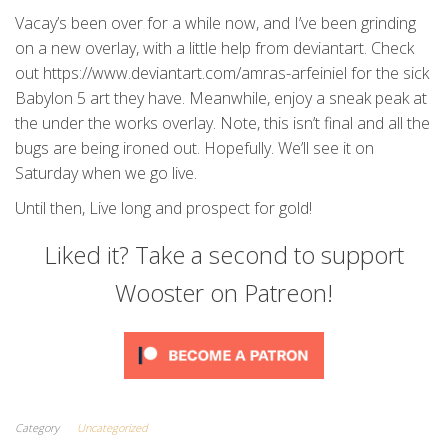
Vacay’s been over for a while now, and I’ve been grinding
on a new overlay, with a little help from deviantart. Check
out https://www.deviantart.com/amras-arfeiniel for the sick
Babylon 5 art they have. Meanwhile, enjoy a sneak peak at
the under the works overlay. Note, this isn’t final and all the
bugs are being ironed out. Hopefully. We’ll see it on
Saturday when we go live.
Until then, Live long and prospect for gold!
Liked it? Take a second to support
Wooster on Patreon!
Category
Uncategorized