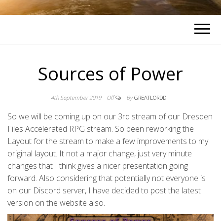
Sources of Power
4th September 2019
Off
By
GREATLORDD
So we will be coming up on our 3rd stream of our Dresden
Files Accelerated RPG stream. So been reworking the
Layout for the stream to make a few improvements to my
original layout. It not a major change, just very minute
changes that I think gives a nicer presentation going
forward. Also considering that potentially not everyone is
on our Discord server, I have decided to post the latest
version on the website also.