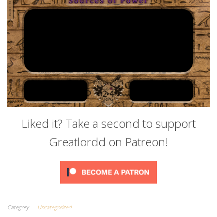
Liked it? Take a second to support
Greatlordd on Patreon!
Category
Uncategorized