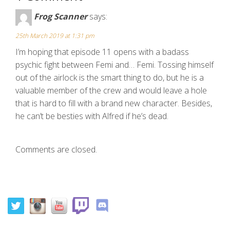
Frog Scanner
says:
25th March 2019 at 1:31 pm
I’m hoping that episode 11 opens with a badass
psychic fight between Femi and… Femi. Tossing himself
out of the airlock is the smart thing to do, but he is a
valuable member of the crew and would leave a hole
that is hard to fill with a brand new character. Besides,
he can’t be besties with Alfred if he’s dead.
Comments are closed.