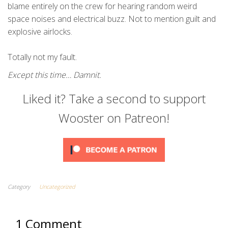
blame entirely on the crew for hearing random weird
space noises and electrical buzz. Not to mention guilt and
explosive airlocks.
Totally not my fault.
Except this time… Damnit.
Liked it? Take a second to support
Wooster on Patreon!
Category
Uncategorized
1 Comment