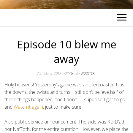
Episode 10 blew me
away
24th March 2019
Off
By
WOOSTER
Holy heavens! Yesterday’s game was a rollercoaster. Ups,
the downs, the twists and turns. I still don’t believe half of
these things happened, and I don’t… I suppose I got to go
and
Watch it again
, just to make sure.
Also public service announcement. The aide was Ko D’ath,
not Na’Toth, for the entire duration. However, we place the