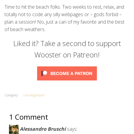
Time to hit the beach folks. Two weeks to rest, relax, and
totally not to code any silly webpages or – gods forbid –
plan a session! No, just a can of my favorite and the best
of beach weathers.
Liked it? Take a second to support
Wooster on Patreon!
Category
Uncategorized
1 Comment
Alessandro Bruschi
says: