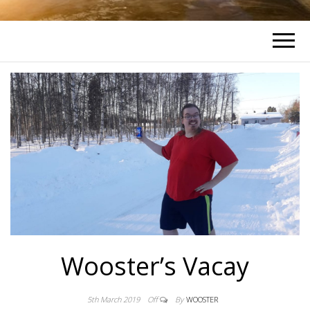
Wooster’s Vacay
5th March 2019
Off
By
WOOSTER