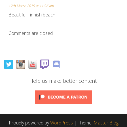
12th March 2019 at 11:26 am
Beautiful Finnish beach
Comments are closed.
Help us make better content!
Proudly powered by
WordPress
|
Theme:
Master Blog